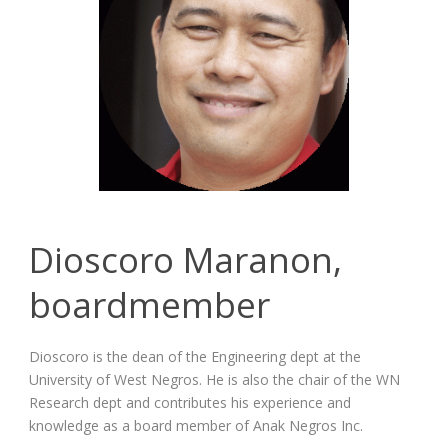
Dioscoro Maranon,
boardmember
Dioscoro is the dean of the Engineering dept at the
University of West Negros. He is also the chair of the WN
Research dept and contributes his experience and
knowledge as a board member of Anak Negros Inc.