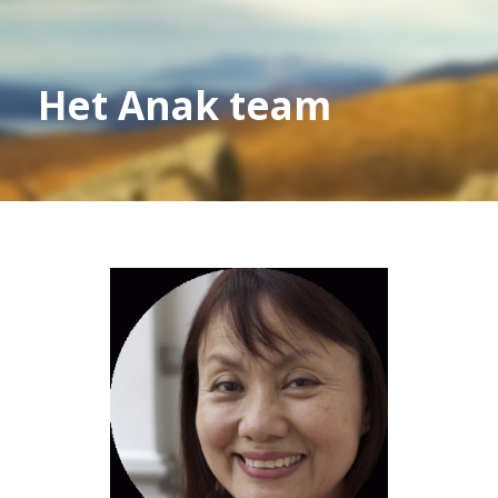
Het Anak team