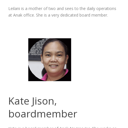
Leilani is a mother of two and sees to the daily operations
at Anak office. She is a very dedicated board member.
Kate Jison,
boardmember