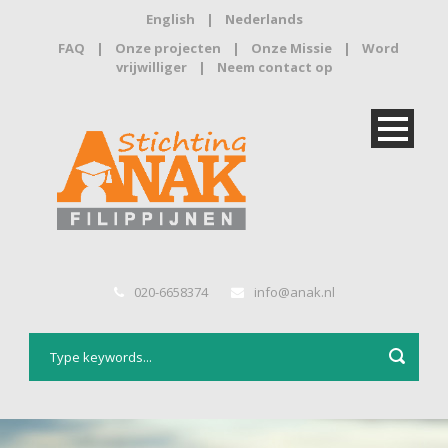
English
|
Nederlands
FAQ
|
Onze projecten
|
Onze Missie
|
Word
vrijwilliger
|
Neem contact op
020-6658374
info@anak.nl