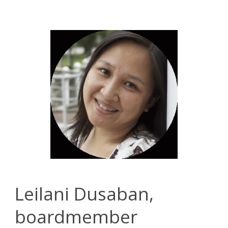
Leilani Dusaban,
boardmember