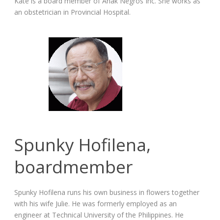
Kate is a board member of Anak Negros Inc. She works as
an obstetrician in Provincial Hospital.
Spunky Hofilena,
boardmember
Spunky Hofilena runs his own business in flowers together
with his wife Julie. He was formerly employed as an
engineer at Technical University of the Philippines. He