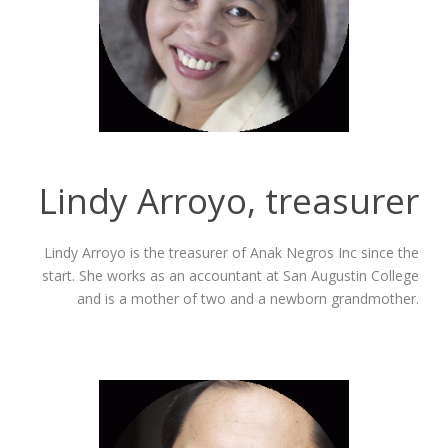
Lindy Arroyo, treasurer
Lindy Arroyo is the treasurer of Anak Negros Inc since the
start. She works as an accountant at San Augustin College
and is a mother of two and a newborn grandmother.