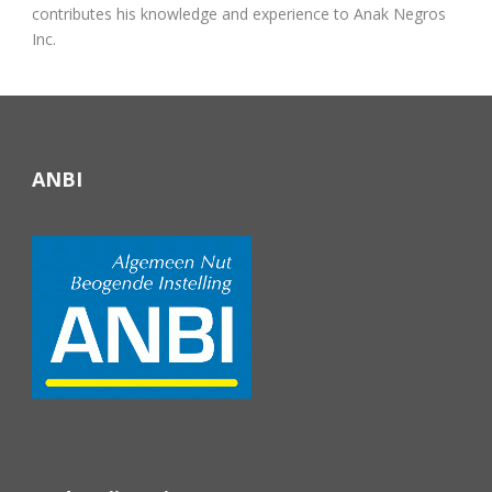
contributes his knowledge and experience to Anak Negros
Inc.
ANBI