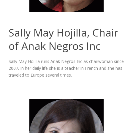
Sally May Hojilla, Chair
of Anak Negros Inc
Sally May Hoijlla runs Anak Negros Inc as chairwoman since
2007. In her daily life she is a teacher in French and she has
traveled to Europe several times.