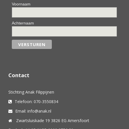
Voornaam
Achternaam
Contact
Stichting Anak Filippijnen
Telefoon: 070-3550834
Email: info@anak.nl
Zwartsluiskade 19 3826 EG Amersfoort