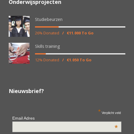
Onderwijsprojecten
Studiebeurzen
26% Donated
/
€11.000 To Go
Skills training
12% Donated
/
€1.050 To Go
Nieuwsbrief?
*
Verplicht veld
Email Adres
*